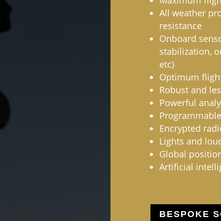
Maximum flight
All weather pr
resistance
Onboard sensor
stabilization, 
etc)
Optimum flight
Robust and les
Powerful analy
Programmabl
Encrypted rad
Lights and lou
Global positio
Artificial intell
BESPOKE S