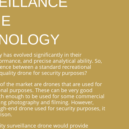
EILLANCE
NE
NOLOGY
has evolved significantly in their
formance, and precise analytical ability. So,
erence between a standard recreational
quality drone for security purposes?
of the market are drones that are used for
onal purposes. These can be very good
ech enough to be used for some commercial
ing photography and filming. However,
gh-end drone used for security purposes, it
ison.
ity surveillance drone would provide