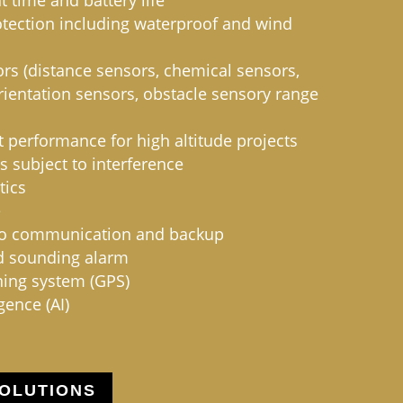
 time and battery life
otection including waterproof and wind
s (distance sensors, chemical sensors,
orientation sensors, obstacle sensory range
 performance for high altitude projects
s subject to interference
tics
e
io communication and backup
d sounding alarm
ning system (GPS)
igence (AI)
OLUTIONS