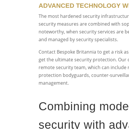
ADVANCED TECHNOLOGY WI
The most hardened security infrastructure
security measures are combined with so
noteworthy, when security services are b
and managed by security specialists.
Contact Bespoke Britannia to get a risk a
get the ultimate security protection. Our 
remote security team, which can include re
protection bodyguards, counter-surveillan
management.
Combining modern
security with ad