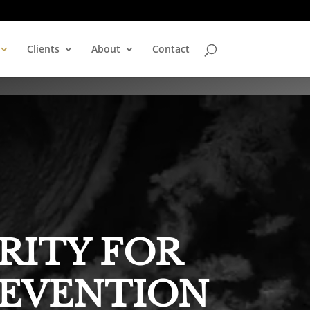
Clients
About
Contact
RITY FOR
REVENTION