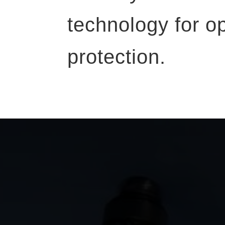
technology for o
protection.