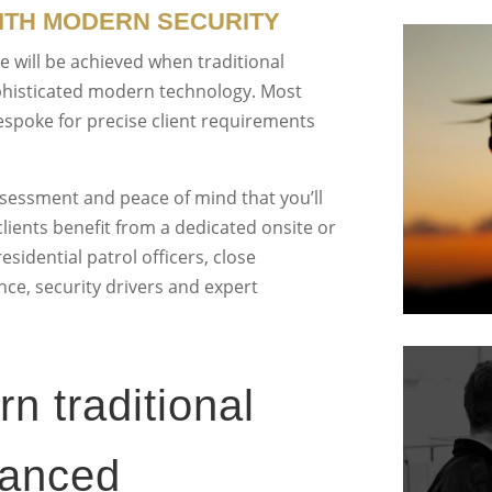
TH MODERN SECURITY
 will be achieved when traditional
phisticated modern technology. Most
espoke for precise client requirements
ssessment and peace of mind that you’ll
clients benefit from a dedicated onsite or
sidential patrol officers, close
ce, security drivers and expert
 traditional
vanced