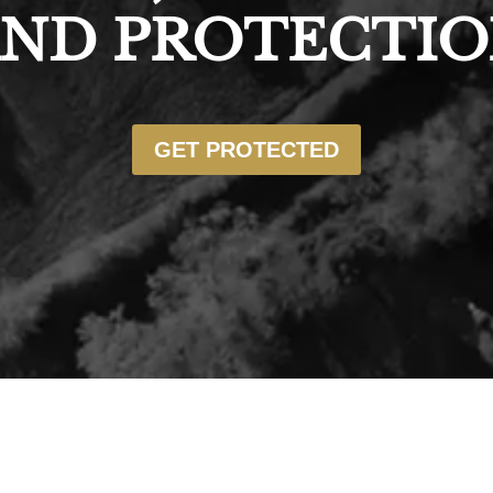
ND PROTECTI
GET PROTECTED