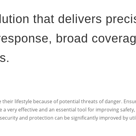
lution that delivers preci
 response, broad covera
s.
their lifestyle because of potential threats of danger. Ens
a very effective and an essential tool for improving safety, 
ecurity and protection can be significantly improved by util