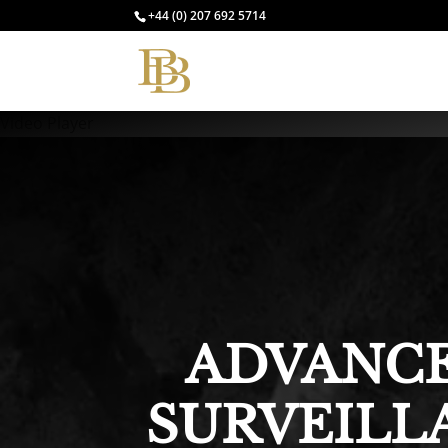
+44 (0) 207 692 5714
Video Player
ADVANCE
SURVEILL