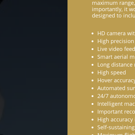
maximum range, 
importantly, it w
designed to inclu
HD camera with
High precision
Live video fee
Smart aerial m
Long distance 
High speed
Hover accurac
Automated sur
24/7 autonomo
Intelligent ma
Important rec
High accuracy i
Self-sustaining