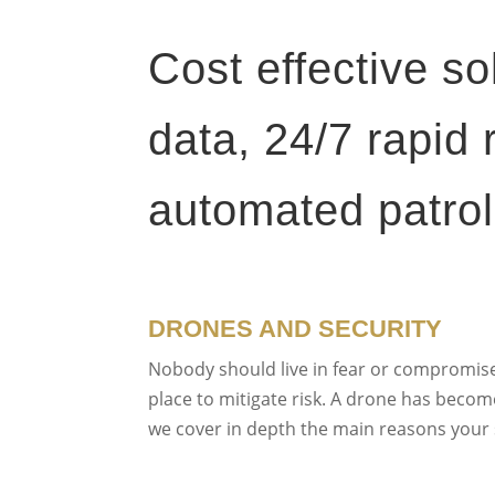
Cost effective so
data, 24/7 rapid
automated patrol
DRONES AND SECURITY
Nobody should live in fear or compromise 
place to mitigate risk. A drone has become 
we cover in depth the main reasons your s