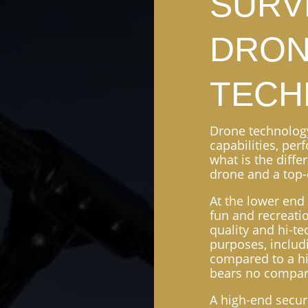
SURV
DRO
TECH
Drone technology 
capabilities, per
what is the diff
drone and a top-
At the lower end 
fun and recreati
quality and hi-t
purposes, includ
compared to a hi
bears no compar
A high-end secur