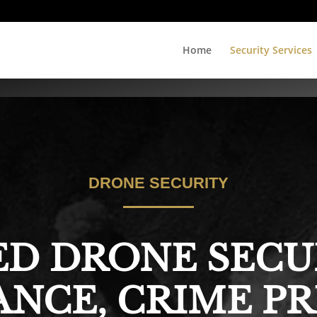
Home
Security Services
DRONE SECURITY
D DRONE SECU
ANCE, CRIME P