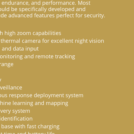
endurance, and performance. Most
ould be specifically developed and
de advanced features perfect for security.
 high zoom capabilities
 thermal camera for excellent night vision
d and data input
onitoring and remote tracking
range
y
veillance
us response deployment system
chine learning and mapping
overy system
dentification
 base with fast charging