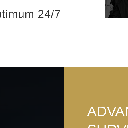
ptimum 24/7
ADVA