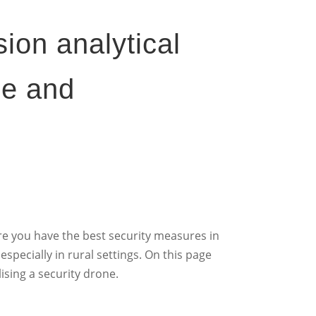
sion analytical
ge and
ure you have the best security measures in
especially in rural settings. On this page
ising a security drone.