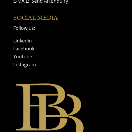
E-MAIL:
Send An Enquiry
SOCIAL MEDIA
Follow us:
Linkedin
Facebook
Youtube
Instagram