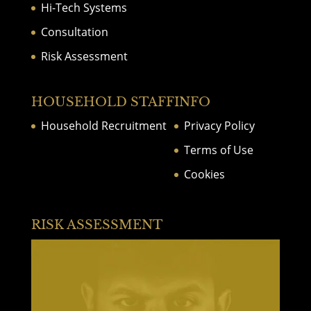
Hi-Tech Systems
Consultation
Risk Assessment
HOUSEHOLD STAFF
INFO
Household Recruitment
Privacy Policy
Terms of Use
Cookies
RISK ASSESSMENT