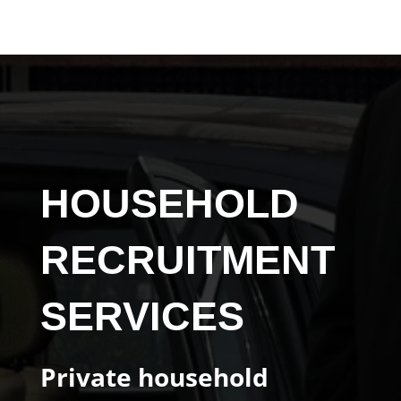
HOUSEHOLD
RECRUITMENT
SERVICES
Private household