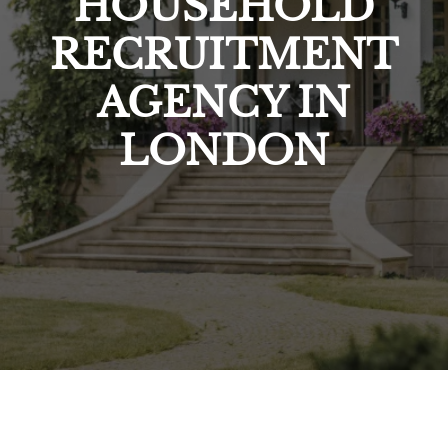
HOUSEHOLD
RECRUITMENT
AGENCY IN
LONDON