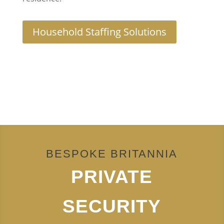
Household Staffing Solutions
BESPOKE BRITANNIA
PRIVATE
SECURITY