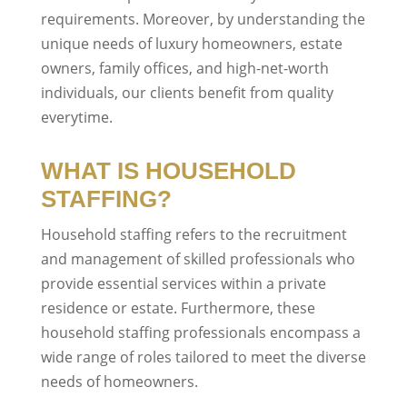
requirements. Moreover, by understanding the
unique needs of luxury homeowners, estate
owners, family offices, and high-net-worth
individuals, our clients benefit from quality
everytime.
WHAT IS HOUSEHOLD
STAFFING?
Household staffing refers to the recruitment
and management of skilled professionals who
provide essential services within a private
residence or estate. Furthermore, these
household staffing professionals encompass a
wide range of roles tailored to meet the diverse
needs of homeowners.