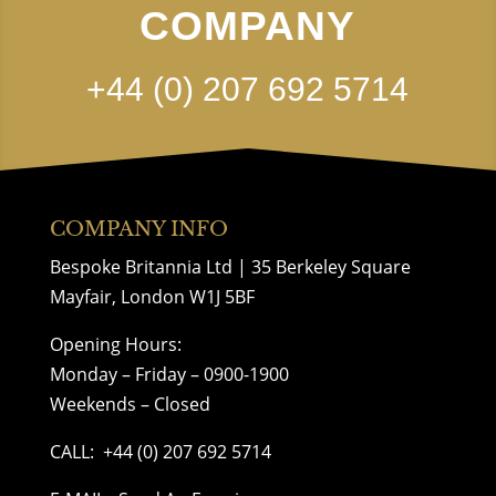
COMPANY
+44 (0) 207 692 5714
COMPANY INFO
Bespoke Britannia Ltd | 35 Berkeley Square
Mayfair, London W1J 5BF
Opening Hours:
Monday – Friday – 0900-1900
Weekends – Closed
CALL:
+44 (0) 207 692 5714