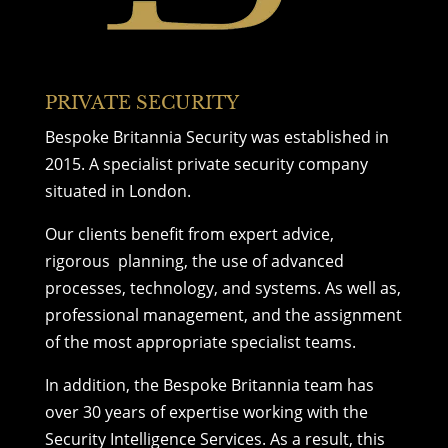
PRIVATE SECURITY
Bespoke Britannia Security was established in
2015. A specialist
private security company
situated in London.
Our
clients
benefit from expert advice,
rigorous planning, the use of advanced
processes, technology, and systems. As well as,
professional management, and the assignment
of the most appropriate specialist teams.
In addition, the Bespoke Britannia team has
over 30 years of expertise working with the
Security Intelligence Services. As a result, this