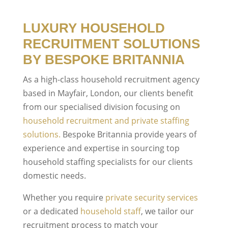
LUXURY HOUSEHOLD
RECRUITMENT SOLUTIONS
BY BESPOKE BRITANNIA
As a high-class household recruitment agency
based in Mayfair, London, our clients benefit
from our specialised division focusing on
household recruitment and private staffing
solutions.
Bespoke Britannia provide years of
experience and expertise in sourcing top
household staffing specialists for our clients
domestic needs.
Whether you require
private security services
or a dedicated
household staff
, we tailor our
recruitment process to match your