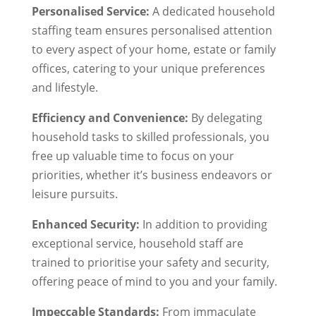
Personalised Service:
A dedicated household
staffing team ensures personalised attention
to every aspect of your home, estate or family
offices, catering to your unique preferences
and lifestyle.
Efficiency and Convenience:
By delegating
household tasks to skilled professionals, you
free up valuable time to focus on your
priorities, whether it’s business endeavors or
leisure pursuits.
Enhanced Security:
In addition to providing
exceptional service, household staff are
trained to prioritise your safety and security,
offering peace of mind to you and your family.
Impeccable Standards:
From immaculate