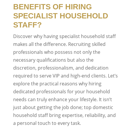
BENEFITS OF HIRING
SPECIALIST HOUSEHOLD
STAFF?
Discover why having specialist household staff
makes all the difference. Recruiting skilled
professionals who possess not only the
necessary qualifications but also the
discretion, professionalism, and dedication
required to serve VIP and high-end clients. Let’s
explore the practical reasons why hiring
dedicated professionals for your household
needs can truly enhance your lifestyle. It isn’t
just about getting the job done; top domestic
household staff bring expertise, reliability, and
a personal touch to every task.