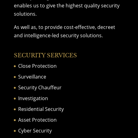
enables us to give the highest quality
security
solutions
.
As well as, to provide cost-effective, decreet
and intelligence-led security solutions.
SECURITY SERVICES
Close Protection
Surveillance
Security Chauffeur
Investigation
Residential Security
Asset Protection
Cyber Security