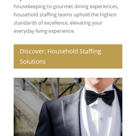
housekeeping to gourmet dining experiences,
household staffing teams uphold the highest
standards of excellence, elevating your
everyday living experience.
Discover: Household Staffing
Solutions