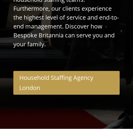
Furthermore, our clients experience
the highest level of service and end-to-
end management. Discover how
Bespoke Britannia can serve you and
your family.
Household Staffing Agency
London