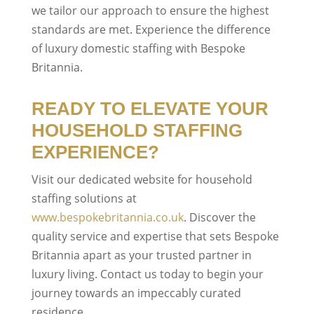
we tailor our approach to ensure the highest
standards are met. Experience the difference
of luxury domestic staffing with Bespoke
Britannia.
READY TO ELEVATE YOUR
HOUSEHOLD STAFFING
EXPERIENCE?
Visit our dedicated website for household
staffing solutions at
www.bespokebritannia.co.uk
. Discover the
quality service and expertise that sets Bespoke
Britannia apart as your trusted partner in
luxury living. Contact us today to begin your
journey towards an impeccably curated
residence.