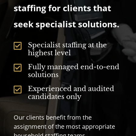
staffing for clients that
seek specialist solutions.
Specialist staffing at the

highest level
Fully managed end-to-end

solutions
Experienced and audited

candidates only
Our clients benefit from the
assignment of the most appropriate
household staffing teams.