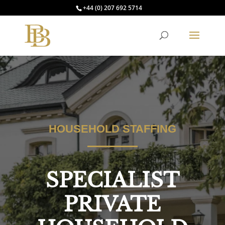
+44 (0) 207 692 5714
HOUSEHOLD STAFFING
SPECIALIST
PRIVATE