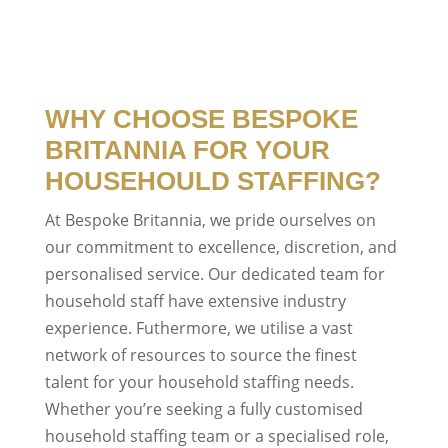
WHY CHOOSE BESPOKE
BRITANNIA FOR YOUR
HOUSEHOULD STAFFING?
At Bespoke Britannia, we pride ourselves on
our commitment to excellence, discretion, and
personalised service. Our dedicated team for
household staff have extensive industry
experience. Futhermore, we utilise a vast
network of resources to source the finest
talent for your household staffing needs.
Whether you’re seeking a fully customised
household staffing team or a specialised role,