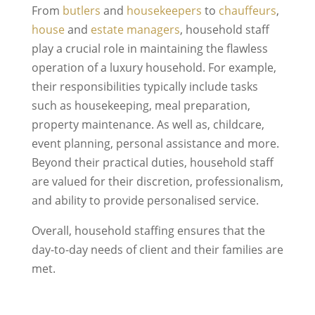
From
butlers
and
housekeepers
to
chauffeurs
,
house
and
estate managers
, household staff
play a crucial role in maintaining the flawless
operation of a luxury household. For example,
their responsibilities typically include tasks
such as housekeeping, meal preparation,
property maintenance. As well as, childcare,
event planning, personal assistance and more.
Beyond their practical duties, household staff
are valued for their discretion, professionalism,
and ability to provide personalised service.
Overall, household staffing ensures that the
day-to-day needs of client and their families are
met.