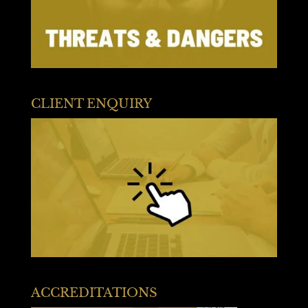
CLIENT ENQUIRY
ACCREDITATIONS